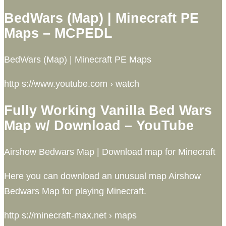
BedWars (Map) | Minecraft PE
Maps – MCPEDL
BedWars (Map) | Minecraft PE Maps
http s://www.youtube.com › watch
Fully Working Vanilla Bed Wars
Map w/ Download – YouTube
Airshow Bedwars Map | Download map for Minecraft
Here you can download an unusual map Airshow
Bedwars Map for playing Minecraft.
http s://minecraft-max.net › maps