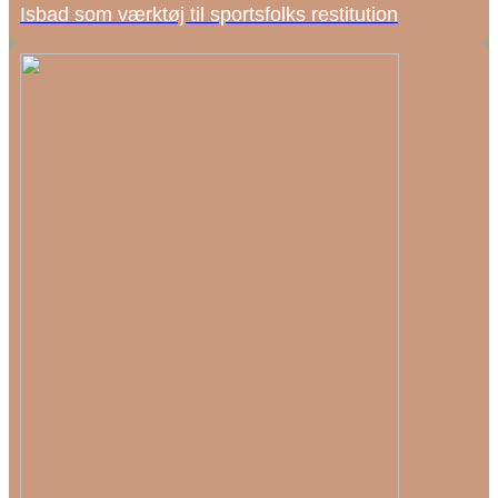
Isbad som værktøj til sportsfolks restitution