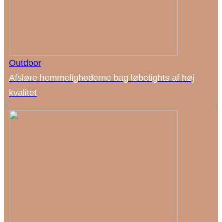
Outdoor
Afsløre hemmelighederne bag løbetights af høj
kvalitet