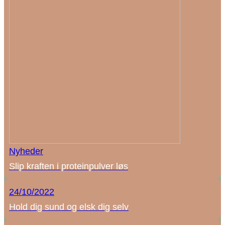
Nyheder
Slip kraften i proteinpulver løs
24/10/2022
Hold dig sund og elsk dig selv