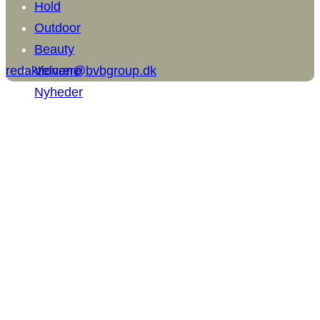
Hold
Outdoor
Beauty
redaktionen@bvbgroup.dk
Velvære
Nyheder