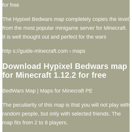
for free
The Hypixel Bedwars map completely copies the level
from the most popular minigame server for Minecraft.
It is well thought out and perfect for the wars
http s://guide-minecraft.com › maps
Download Hypixel Bedwars map
for Minecraft 1.12.2 for free
BedWars Map | Maps for Minecraft PE
The peculiarity of this map is that you will not play with
random people, but only with selected friends. The
map fits from 2 to 8 players.