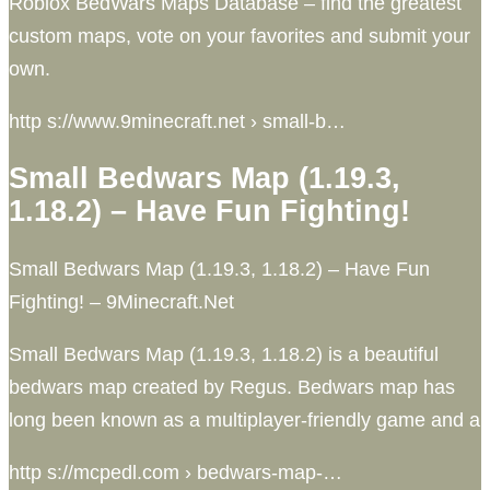
Roblox BedWars Maps Database – find the greatest
custom maps, vote on your favorites and submit your
own.
http s://www.9minecraft.net › small-b…
Small Bedwars Map (1.19.3,
1.18.2) – Have Fun Fighting!
Small Bedwars Map (1.19.3, 1.18.2) – Have Fun
Fighting! – 9Minecraft.Net
Small Bedwars Map (1.19.3, 1.18.2) is a beautiful
bedwars map created by Regus. Bedwars map has
long been known as a multiplayer-friendly game and a
http s://mcpedl.com › bedwars-map-…