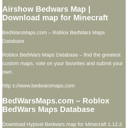
Airshow Bedwars Map |
Download map for Minecraft
BedWarsMaps.com – Roblox BedWars Maps
Database
Roblox BedWars Maps Database – find the greatest
custom maps, vote on your favorites and submit your
own.
http s://www.bedwarsmaps.com
BedWarsMaps.com – Roblox
BedWars Maps Database
Download Hypixel Bedwars map for Minecraft 1.12.2