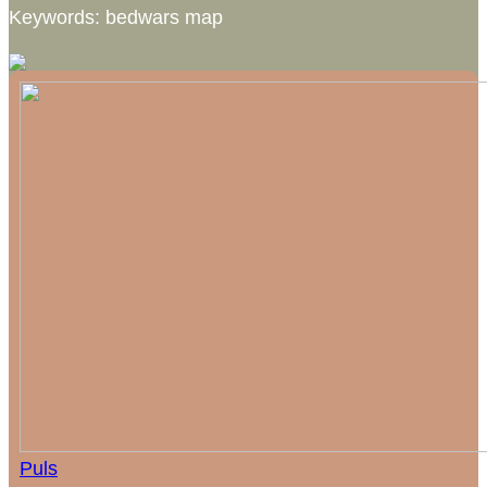
Keywords: bedwars map
Puls