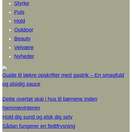
Styrke
Puls
Hold
Outdoor
Beauty
Velvære
Nyheder
Guide til lækre opskrifter med gastrik – En smagfuld
og alsidig sauce
Dette overtøj skal i hus til børnene inden
hjemmevinteren
Hold dig sund og elsk dig selv
Sådan fungerer en fedtfrysning