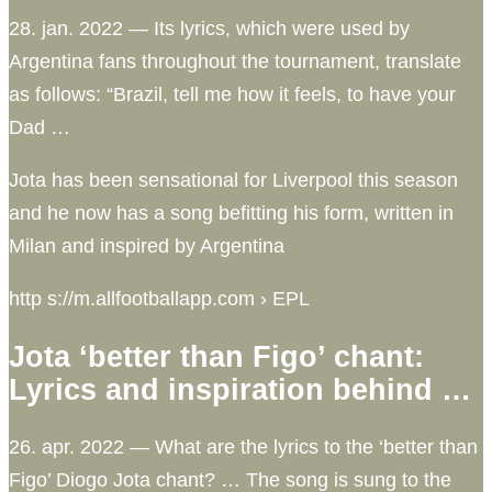
28. jan. 2022 — Its lyrics, which were used by
Argentina fans throughout the tournament, translate
as follows: “Brazil, tell me how it feels, to have your
Dad …
Jota has been sensational for Liverpool this season
and he now has a song befitting his form, written in
Milan and inspired by Argentina
http s://m.allfootballapp.com › EPL
Jota ‘better than Figo’ chant:
Lyrics and inspiration behind …
26. apr. 2022 — What are the lyrics to the ‘better than
Figo’ Diogo Jota chant? … The song is sung to the