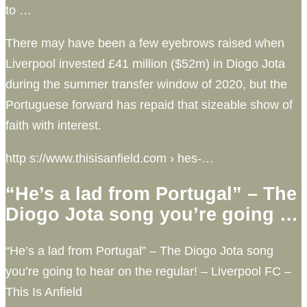
to …
There may have been a few eyebrows raised when
Liverpool invested £41 million ($52m) in Diogo Jota
during the summer transfer window of 2020, but the
Portuguese forward has repaid that sizeable show of
faith with interest.
http s://www.thisisanfield.com › hes-…
“He’s a lad from Portugal” – The
Diogo Jota song you’re going …
“He’s a lad from Portugal” – The Diogo Jota song
you’re going to hear on the regular! – Liverpool FC –
This Is Anfield