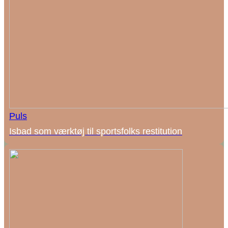
Puls
Isbad som værktøj til sportsfolks restitution