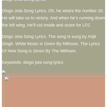
Diogo Jota Song Lyrics. Oh, he wears the number 20.
He will take us to victory. And when he’s running down
the left wing. He’ll cut inside and score for LFC
Diogo Jota Song Lyrics. The song is sung by Arijit
Singh. While Music is Given By Mithoon. The Lyrics
Of New Song is Given By The Mithoon.
Keywords: diogo jota song lyrics