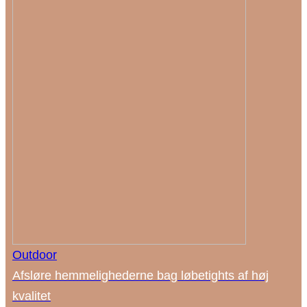
Outdoor
Afsløre hemmelighederne bag løbetights af høj
kvalitet