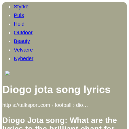
Styrke
Puls
Hold
Outdoor
Beauty
Velvære
Nyheder
Diogo jota song lyrics
http s://talksport.com › football › dio…
Diogo Jota song: What are the
lyrics to the brilliant chant for …