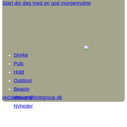
Start din dag med en god morgenrutine
Styrke
Puls
Hold
Outdoor
Beauty
redaktionen@bvbgroup.dk
Velvære
Nyheder