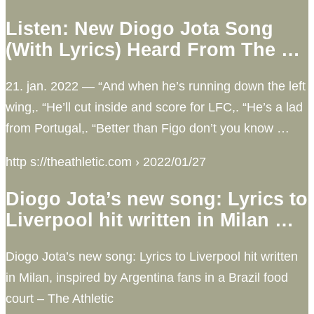
Listen: New Diogo Jota Song
(With Lyrics) Heard From The …
21. jan. 2022 — “And when he’s running down the left
wing,. “He’ll cut inside and score for LFC,. “He’s a lad
from Portugal,. “Better than Figo don’t you know …
http s://theathletic.com › 2022/01/27
Diogo Jota’s new song: Lyrics to
Liverpool hit written in Milan …
Diogo Jota’s new song: Lyrics to Liverpool hit written
in Milan, inspired by Argentina fans in a Brazil food
court – The Athletic