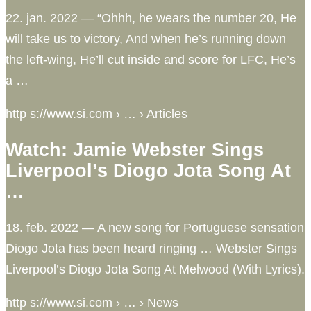
22. jan. 2022 — “Ohhh, he wears the number 20, He
will take us to victory, And when he’s running down
the left-wing, He’ll cut inside and score for LFC, He’s
a …
http s://www.si.com › … › Articles
Watch: Jamie Webster Sings
Liverpool’s Diogo Jota Song At
…
18. feb. 2022 — A new song for Portuguese sensation
Diogo Jota has been heard ringing … Webster Sings
Liverpool’s Diogo Jota Song At Melwood (With Lyrics).
http s://www.si.com › … › News