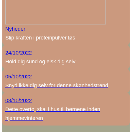
Nyheder
Slip kraften i proteinpulver løs
24/10/2022
Hold dig sund og elsk dig selv
05/10/2022
Snyd ikke dig selv for denne skønhedstrend
03/10/2022
Dette overtøj skal i hus til børnene inden
hjemmevinteren