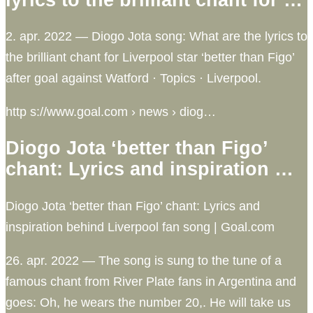
2. apr. 2022 — Diogo Jota song: What are the lyrics to
the brilliant chant for Liverpool star ‘better than Figo’
after goal against Watford · Topics · Liverpool.
http s://www.goal.com › news › diog…
Diogo Jota ‘better than Figo’
chant: Lyrics and inspiration …
Diogo Jota ‘better than Figo’ chant: Lyrics and
inspiration behind Liverpool fan song | Goal.com
26. apr. 2022 — The song is sung to the tune of a
famous chant from River Plate fans in Argentina and
goes: Oh, he wears the number 20,. He will take us