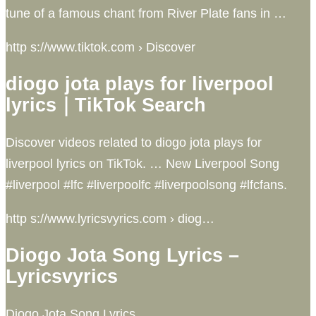
tune of a famous chant from River Plate fans in …
http s://www.tiktok.com › Discover
diogo jota plays for liverpool
lyrics｜TikTok Search
Discover videos related to diogo jota plays for
liverpool lyrics on TikTok. … New Liverpool Song
#liverpool #lfc #liverpoolfc #liverpoolsong #lfcfans.
http s://www.lyricsvyrics.com › diog…
Diogo Jota Song Lyrics –
Lyricsvyrics
Diogo Jota Song Lyrics