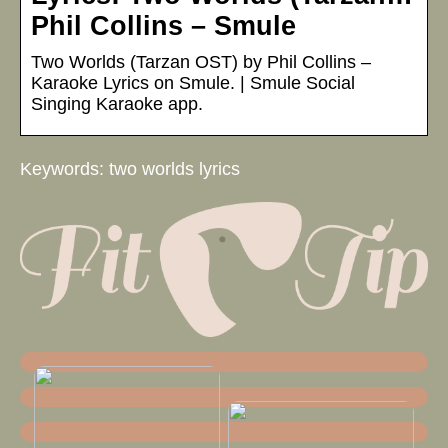
Phil Collins – Smule
Two Worlds (Tarzan OST) by Phil Collins –
Karaoke Lyrics on Smule. | Smule Social
Singing Karaoke app.
Keywords: two worlds lyrics