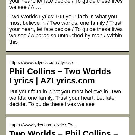
your heart, let fate decide / To guide these lives
we see / A …
Two Worlds Lyrics: Put your faith in what you
most believe in / Two worlds, one family / Trust
your heart, let fate decide / To guide these lives
we see / A paradise untouched by man / Within
this
http s://www.azlyrics.com › lyrics › t…
Phil Collins – Two Worlds
Lyrics | AZLyrics.com
Put your faith in what you most believe in. Two
worlds, one family. Trust your heart. Let fate
decide. To guide these lives we see
http s://www.lyrics.com › lyric › Tw…
Two Worlds – Phil Collins –