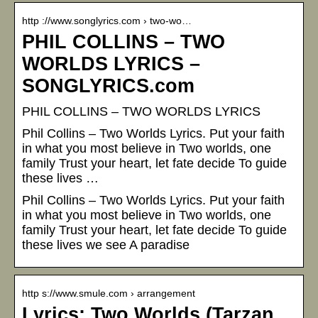
http ://www.songlyrics.com › two-wo…
PHIL COLLINS – TWO
WORLDS LYRICS –
SONGLYRICS.com
PHIL COLLINS – TWO WORLDS LYRICS
Phil Collins – Two Worlds Lyrics. Put your faith
in what you most believe in Two worlds, one
family Trust your heart, let fate decide To guide
these lives …
Phil Collins – Two Worlds Lyrics. Put your faith
in what you most believe in Two worlds, one
family Trust your heart, let fate decide To guide
these lives we see A paradise
http s://www.smule.com › arrangement
Lyrics: Two Worlds (Tarzan…