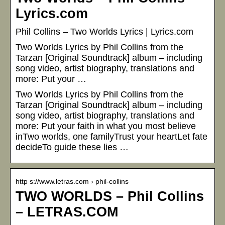
Lyrics.com
Phil Collins – Two Worlds Lyrics | Lyrics.com
Two Worlds Lyrics by Phil Collins from the
Tarzan [Original Soundtrack] album – including
song video, artist biography, translations and
more: Put your …
Two Worlds Lyrics by Phil Collins from the
Tarzan [Original Soundtrack] album – including
song video, artist biography, translations and
more: Put your faith in what you most believe
inTwo worlds, one familyTrust your heartLet fate
decideTo guide these lies …
http s://www.letras.com › phil-collins
TWO WORLDS – Phil Collins
– LETRAS.COM