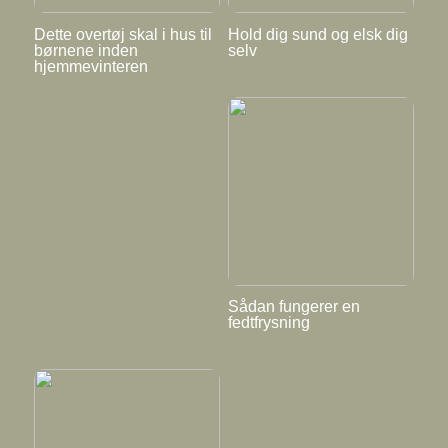
Dette overtøj skal i hus til
Hold dig sund og elsk dig
børnene inden
selv
hjemmevinteren
Sådan fungerer en
fedtfrysning