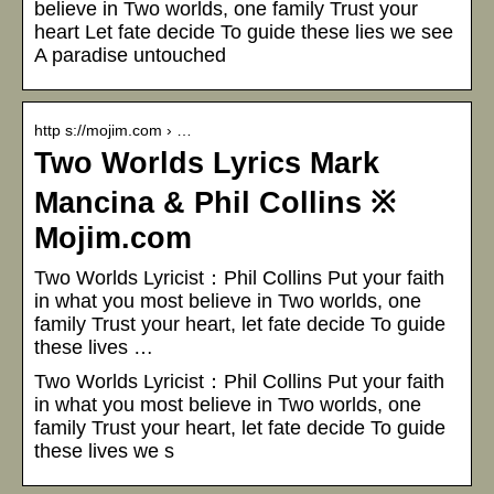
believe in Two worlds, one family Trust your
heart Let fate decide To guide these lies we see
A paradise untouched
http s://mojim.com › …
Two Worlds Lyrics Mark
Mancina & Phil Collins ※
Mojim.com
Two Worlds Lyricist：Phil Collins Put your faith
in what you most believe in Two worlds, one
family Trust your heart, let fate decide To guide
these lives …
Two Worlds Lyricist：Phil Collins Put your faith
in what you most believe in Two worlds, one
family Trust your heart, let fate decide To guide
these lives we s