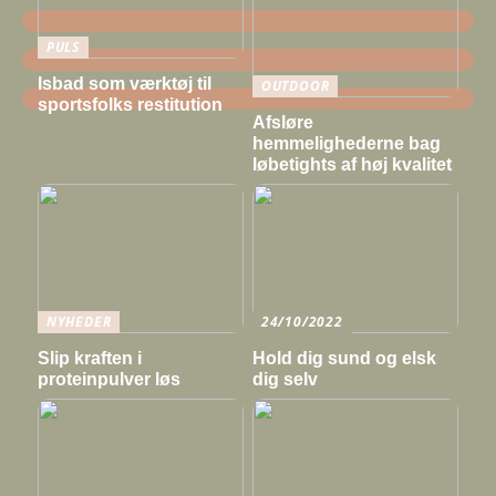
PULS
Isbad som værktøj til
OUTDOOR
sportsfolks restitution
Afsløre
hemmelighederne bag
løbetights af høj kvalitet
NYHEDER
24/10/2022
Slip kraften i
Hold dig sund og elsk
proteinpulver løs
dig selv