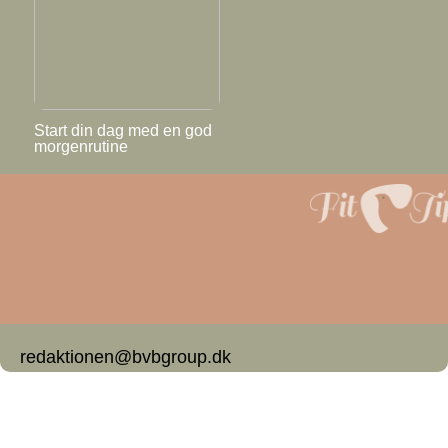
Start din dag med en god
morgenrutine
redaktionen@bvbgroup.dk