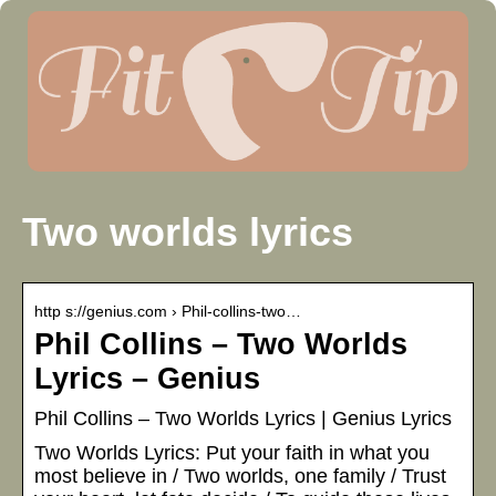
Two worlds lyrics
http s://genius.com › Phil-collins-two…
Phil Collins – Two Worlds
Lyrics – Genius
Phil Collins – Two Worlds Lyrics | Genius Lyrics
Two Worlds Lyrics: Put your faith in what you
most believe in / Two worlds, one family / Trust