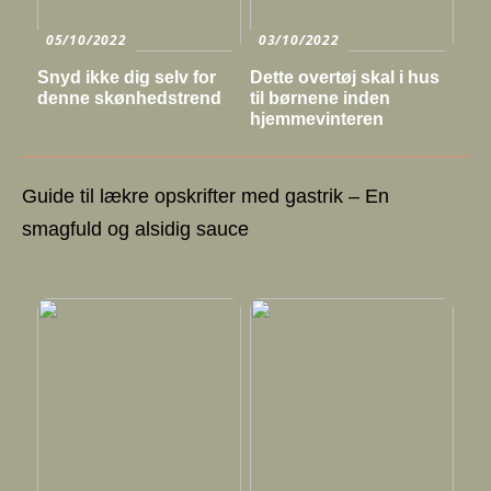
05/10/2022
03/10/2022
Snyd ikke dig selv for
Dette overtøj skal i hus
denne skønhedstrend
til børnene inden
hjemmevinteren
Guide til lækre opskrifter med gastrik – En
smagfuld og alsidig sauce