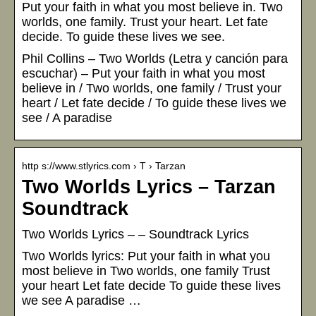
Put your faith in what you most believe in. Two
worlds, one family. Trust your heart. Let fate
decide. To guide these lives we see.
Phil Collins – Two Worlds (Letra y canción para
escuchar) – Put your faith in what you most
believe in / Two worlds, one family / Trust your
heart / Let fate decide / To guide these lives we
see / A paradise
http s://www.stlyrics.com › T › Tarzan
Two Worlds Lyrics – Tarzan
Soundtrack
Two Worlds Lyrics – – Soundtrack Lyrics
Two Worlds lyrics: Put your faith in what you
most believe in Two worlds, one family Trust
your heart Let fate decide To guide these lives
we see A paradise …