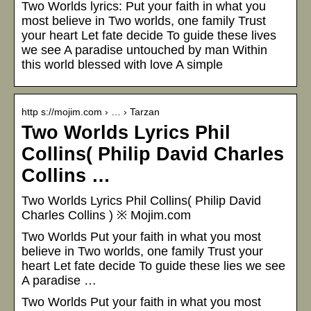
Two Worlds lyrics: Put your faith in what you
most believe in Two worlds, one family Trust
your heart Let fate decide To guide these lives
we see A paradise untouched by man Within
this world blessed with love A simple
http s://mojim.com › … › Tarzan
Two Worlds Lyrics Phil
Collins( Philip David Charles
Collins …
Two Worlds Lyrics Phil Collins( Philip David
Charles Collins ) ※ Mojim.com
Two Worlds Put your faith in what you most
believe in Two worlds, one family Trust your
heart Let fate decide To guide these lies we see
A paradise …
Two Worlds Put your faith in what you most