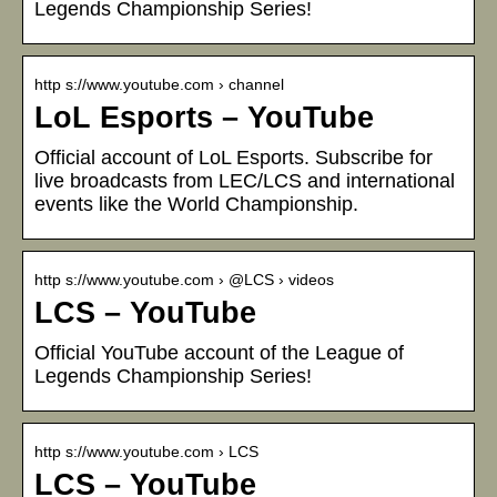
Legends Championship Series!
http s://www.youtube.com › channel
LoL Esports – YouTube
Official account of LoL Esports. Subscribe for
live broadcasts from LEC/LCS and international
events like the World Championship.
http s://www.youtube.com › @LCS › videos
LCS – YouTube
Official YouTube account of the League of
Legends Championship Series!
http s://www.youtube.com › LCS
LCS – YouTube