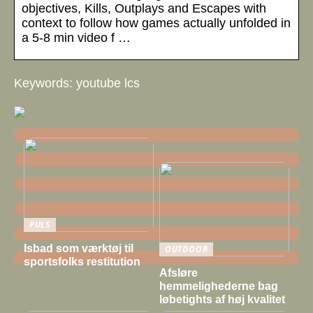
objectives, Kills, Outplays and Escapes with
context to follow how games actually unfolded in
a 5-8 min video f …
Keywords: youtube lcs
PULS
Isbad som værktøj til
OUTDOOR
sportsfolks restitution
Afsløre
hemmelighederne bag
løbetights af høj kvalitet