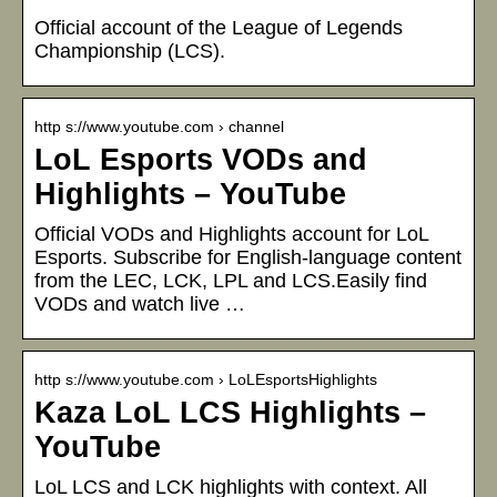
Official account of the League of Legends
Championship (LCS).
http s://www.youtube.com › channel
LoL Esports VODs and
Highlights – YouTube
Official VODs and Highlights account for LoL
Esports. Subscribe for English-language content
from the LEC, LCK, LPL and LCS.Easily find
VODs and watch live …
http s://www.youtube.com › LoLEsportsHighlights
Kaza LoL LCS Highlights –
YouTube
LoL LCS and LCK highlights with context. All