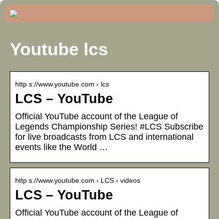
Youtube lcs
http s://www.youtube.com › lcs
LCS – YouTube
Official YouTube account of the League of
Legends Championship Series! #LCS Subscribe
for live broadcasts from LCS and international
events like the World …
http s://www.youtube.com › LCS › videos
LCS – YouTube
Official YouTube account of the League of