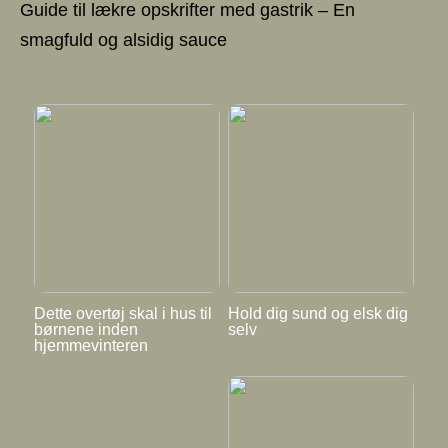
Guide til lækre opskrifter med gastrik – En
smagfuld og alsidig sauce
Dette overtøj skal i hus til
Hold dig sund og elsk dig
børnene inden
selv
hjemmevinteren