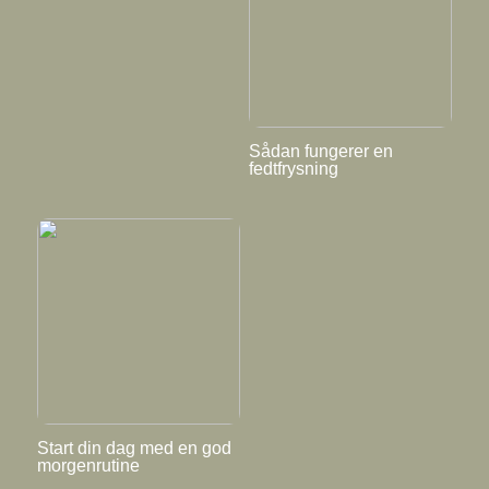
Sådan fungerer en
fedtfrysning
Start din dag med en god
morgenrutine