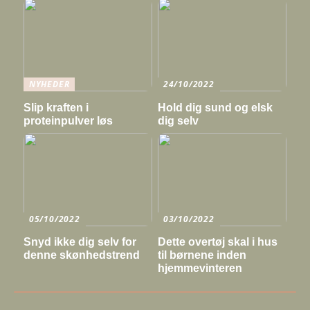
NYHEDER
24/10/2022
Slip kraften i
Hold dig sund og elsk
proteinpulver løs
dig selv
05/10/2022
03/10/2022
Snyd ikke dig selv for
Dette overtøj skal i hus
denne skønhedstrend
til børnene inden
hjemmevinteren